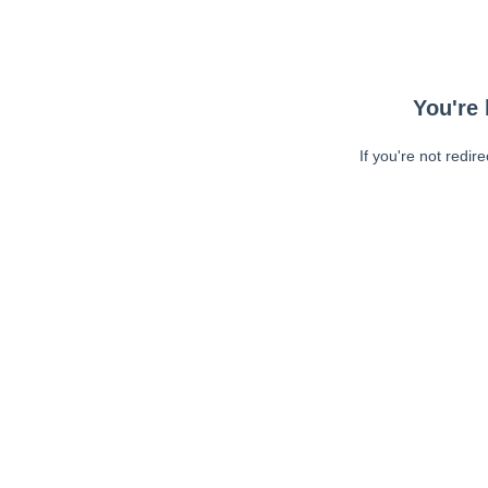
You're 
If you're not redir